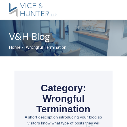
V&H Blog
Home
Wrongful Termination
Category:
Wrongful
Termination
A short description introducing your blog so
visitors know what type of posts they will