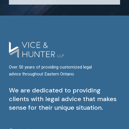
Over 50 years of providing customized legal
advice throughout Eastern Ontario.
We are dedicated to providing
clients with legal advice that makes
sense for their unique situation.