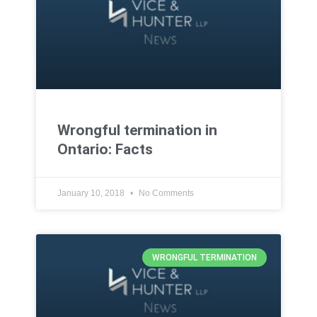
Wrongful termination in
Ontario: Facts
January 10, 2018
No Comments
WRONGFUL TERMINATION