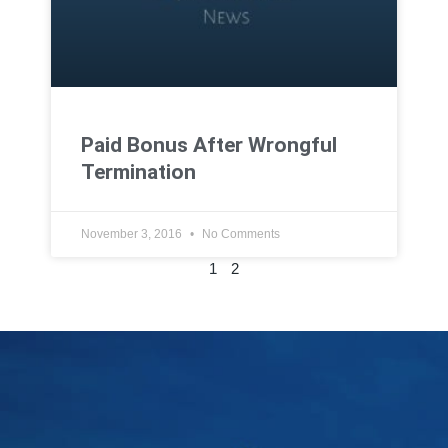
Paid Bonus After Wrongful
Termination
November 3, 2016
No Comments
1
2