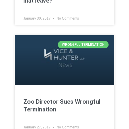
mat leave?
January 30, 2017
No Comments
WRONGFUL TERMINATION
Zoo Director Sues Wrongful
Termination
January 27, 2017
No Comments