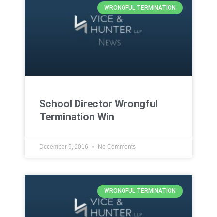
WRONGFUL TERMINATION
School Director Wrongful
Termination Win
December 5, 2016
No Comments
WRONGFUL TERMINATION