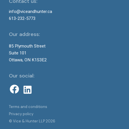
Contact us:
info@viceandhunter.ca
613-232-5773
Our address:
85 Plymouth Street
Suite 101
Ottawa, ON K1S3E2
Our social:
Terms and conditions
Privacy policy
© Vice & Hunter LLP 2026