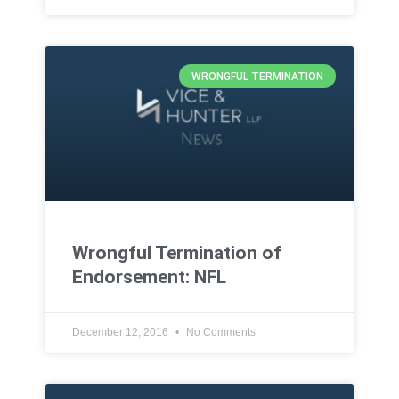
WRONGFUL TERMINATION
Wrongful Termination of
Endorsement: NFL
December 12, 2016
No Comments