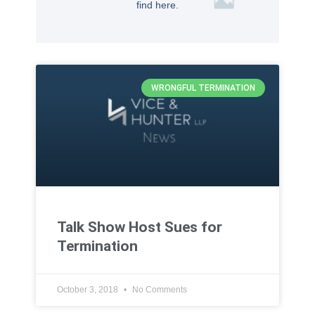
find here.
WRONGFUL TERMINATION
Talk Show Host Sues for
Termination
October 3, 2018
No Comments