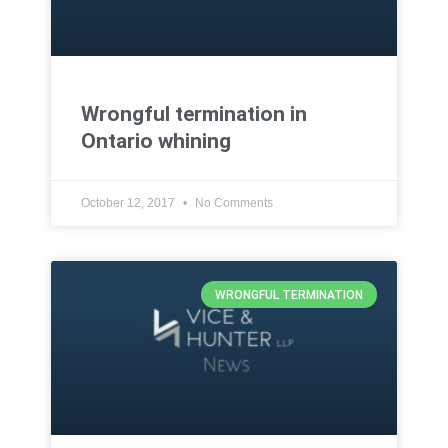
Wrongful termination in
Ontario whining
October 12, 2017
No Comments
WRONGFUL TERMINATION