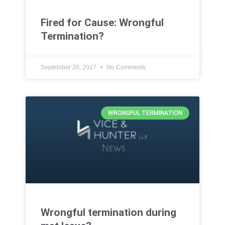
Fired for Cause: Wrongful
Termination?
September 20, 2017
No Comments
WRONGFUL TERMINATION
Wrongful termination during