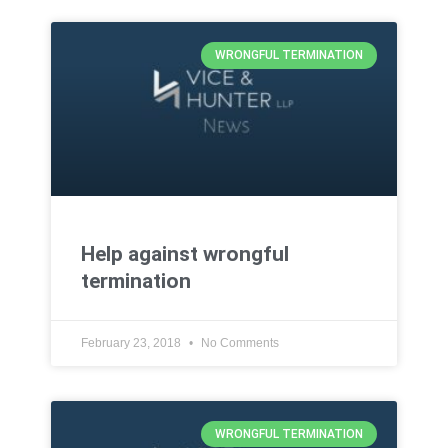
WRONGFUL TERMINATION
Help against wrongful
termination
February 23, 2018
No Comments
WRONGFUL TERMINATION