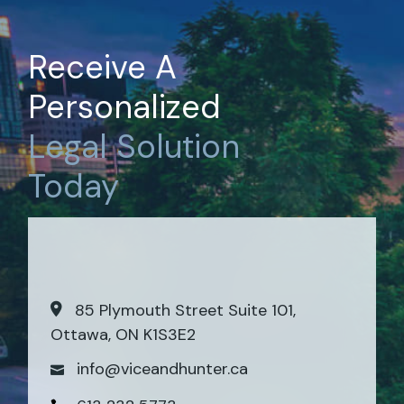
Receive A
Personalized
Legal
Solution
Today
85 Plymouth Street Suite 101,
Ottawa, ON K1S3E2
info@viceandhunter.ca