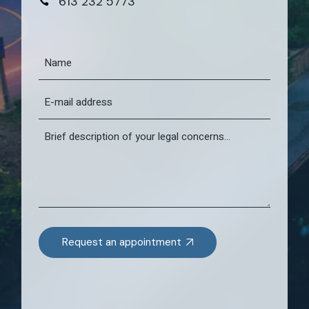
613 232 5773
Request an appointment