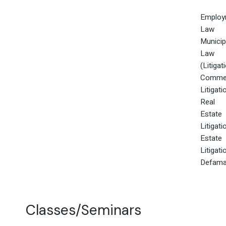
Employ
Law
Municip
Law
(Litigat
Commer
Litigati
Real
Estate
Litigati
Estate
Litigati
Defama
Classes/Seminars