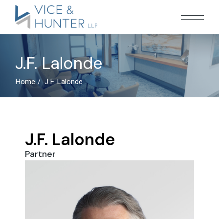
J.F. Lalonde
Home
J.F. Lalonde
J.F. Lalonde
Partner