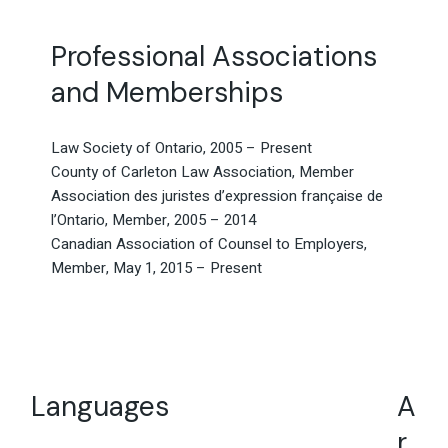
Professional Associations
and Memberships
Law Society of Ontario, 2005 – Present
County of Carleton Law Association, Member
Association des juristes d’expression française de
l’Ontario, Member, 2005 – 2014
Canadian Association of Counsel to Employers,
Member, May 1, 2015 – Present
Languages
A
r