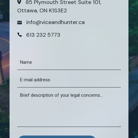
85 Plymouth Street Suite 101,
Ottawa, ON K1S3E2
info@viceandhunter.ca
613 232 5773