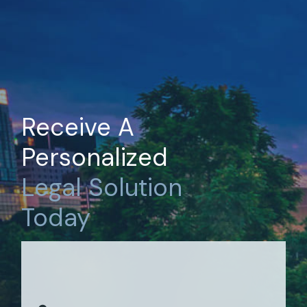
Receive A
Personalized
Legal
Solution
Today