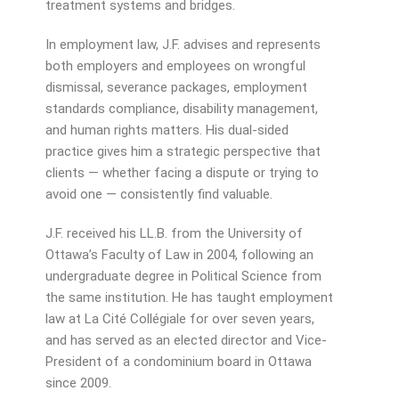
treatment systems and bridges.
In employment law, J.F. advises and represents
both employers and employees on wrongful
dismissal, severance packages, employment
standards compliance, disability management,
and human rights matters. His dual-sided
practice gives him a strategic perspective that
clients — whether facing a dispute or trying to
avoid one — consistently find valuable.
J.F. received his LL.B. from the University of
Ottawa’s Faculty of Law in 2004, following an
undergraduate degree in Political Science from
the same institution. He has taught employment
law at La Cité Collégiale for over seven years,
and has served as an elected director and Vice-
President of a condominium board in Ottawa
since 2009.