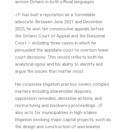
across Ontario in both official languages.
J.F. has built a reputation as a formidable
advocate. Between June 2021 and December
2025, he won ten consecutive appeals before
the Ontario Court of Appeal and the Divisional
Court — including three cases in which he
persuaded the appellate court to overturn lower
court decisions. This record reflects both his
analytical rigour and his ability to identify and
argue the issues that matter most.
His corporate litigation practice covers complex
matters including shareholder disputes,
oppression remedies, derivative actions, and
restructuring and insolvency proceedings. J.F.
also acts for municipalities in high-stakes
litigation involving major capital projects, such as
the design and construction of wastewater