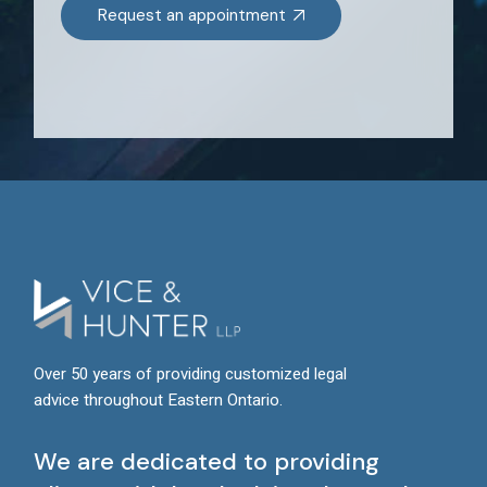
Request an appointment
Over 50 years of providing customized legal
advice throughout Eastern Ontario.
We are dedicated to providing