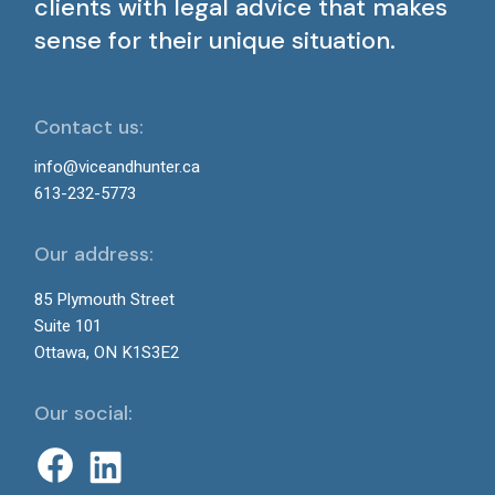
clients with legal advice that makes
sense for their unique situation.
Contact us:
info@viceandhunter.ca
613-232-5773
Our address:
85 Plymouth Street
Suite 101
Ottawa, ON K1S3E2
Our social: