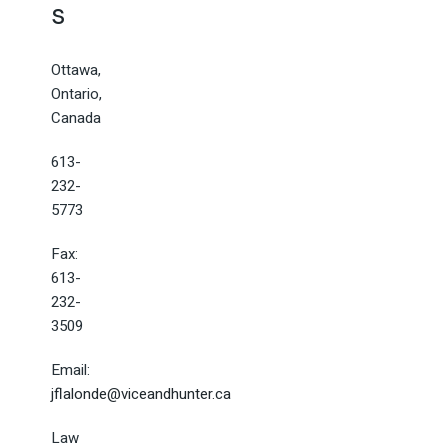
s
Ottawa,
Ontario,
Canada
613-
232-
5773
Fax:
613-
232-
3509
Email:
jflalonde@viceandhunter.ca
Law