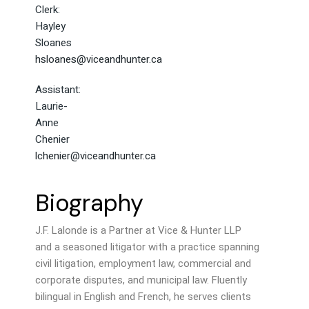
Clerk:
Hayley
Sloanes
hsloanes@viceandhunter.ca
Assistant:
Laurie-
Anne
Chenier
lchenier@viceandhunter.ca
Biography
J.F. Lalonde is a Partner at Vice & Hunter LLP
and a seasoned litigator with a practice spanning
civil litigation, employment law, commercial and
corporate disputes, and municipal law. Fluently
bilingual in English and French, he serves clients