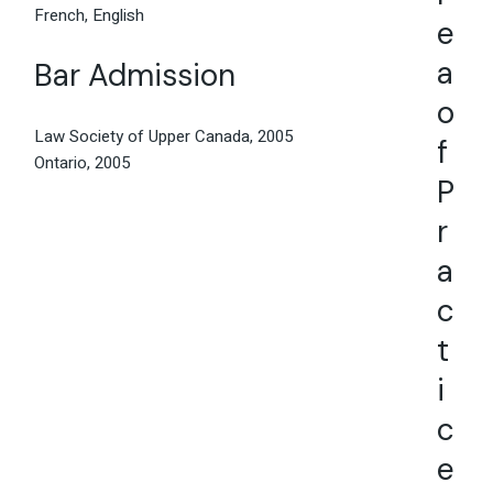
French, English
e
a
Bar Admission
o
Law Society of Upper Canada, 2005
f
Ontario, 2005
P
r
a
c
t
i
c
e