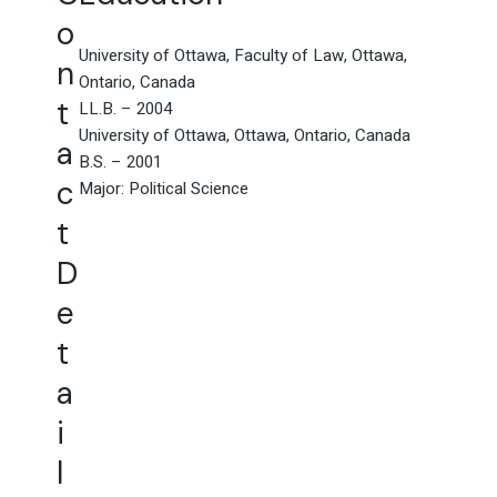
o
University of Ottawa, Faculty of Law, Ottawa,
n
Ontario, Canada
t
LL.B. – 2004
University of Ottawa, Ottawa, Ontario, Canada
a
B.S. – 2001
c
Major: Political Science
t
D
e
t
a
i
l