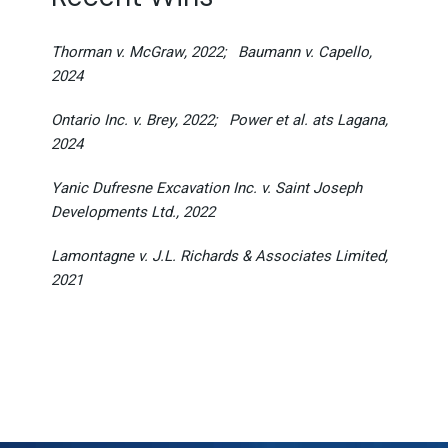
Thorman v. McGraw, 2022;
Baumann v. Capello,
2024
Ontario Inc. v. Brey, 2022;
Power et al. ats Lagana,
2024
Yanic Dufresne Excavation Inc. v. Saint Joseph
Developments Ltd., 2022
Lamontagne v. J.L. Richards & Associates Limited,
2021