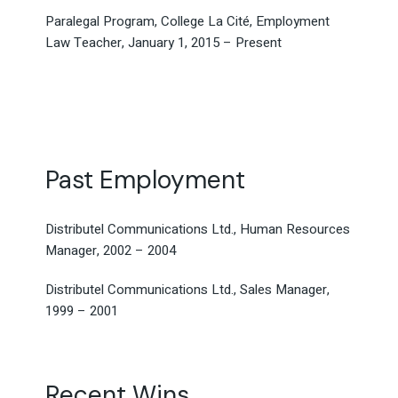
Paralegal Program, College La Cité, Employment
Law Teacher, January 1, 2015 – Present
Past Employment
Distributel Communications Ltd., Human Resources
Manager, 2002 – 2004
Distributel Communications Ltd., Sales Manager,
1999 – 2001
Recent Wins